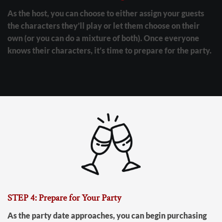
As the host, you can choose to either assign your guests
the characters they’ll play or let them choose on their
own (or you can do a mixture of both). Once everyone
knows their characters, it’s time to prepare for the party.
STEP 4: Prepare for Your Party
As the party date approaches, you can begin purchasing