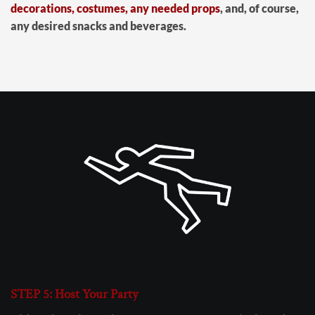
decorations, costumes, any needed props
, and, of course,
any desired snacks and beverages.
STEP 5: Host Your Party