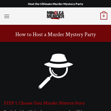
Skip
Host the Ultimate Murder Mystery Party
to
content
0
How to Host a Murder Mystery Party
STEP 1: Choose Your Murder Mystery Story