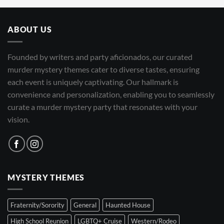
ABOUT US
Founded by writers and party aficionados, our curated
murder mystery themes cater to diverse tastes, ensuring
each event is uniquely captivating. Our hallmark is
convenience and personalization, enabling you to seamlessly
curate a murder mystery party that resonates with your
vision.
MYSTERY THEMES
Fraternity/Sorority
General
Haunted House
High School Reunion
LGBTQ+ Cruise
Western/Rodeo