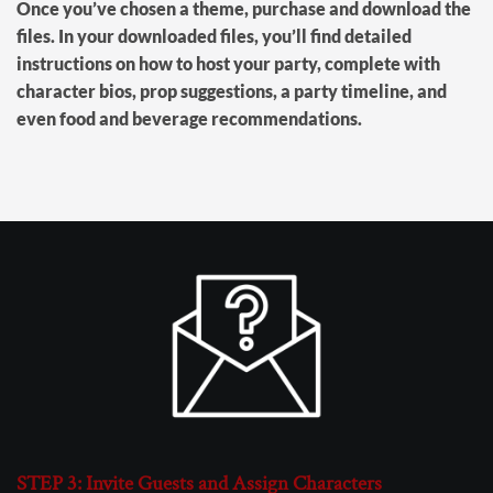
Once you’ve chosen a theme, purchase and download the
files. In your downloaded files, you’ll find detailed
instructions on how to host your party, complete with
character bios, prop suggestions, a party timeline, and
even food and beverage recommendations.
STEP 3: Invite Guests and Assign Characters