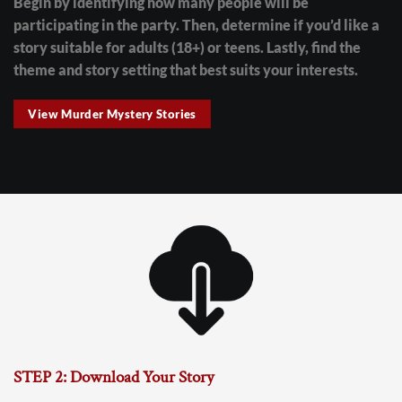
Begin by identifying how many people will be
participating in the party. Then, determine if you’d like a
story suitable for adults (18+) or teens. Lastly, find the
theme and story setting that best suits your interests.
View Murder Mystery Stories
STEP 2: Download Your Story