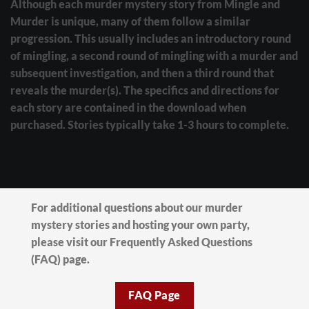
Although each murder mystery story from Mingle and
Murder is unique, many of them follow a similar
progression. This usually includes an introductory round
of mingling, a second round of mingling with a murder and
subsequent investigation, and then a third round that
reveals the murder(s). The specifics and directions for
each story are contained in the download when
purchased. Stories typically take 1-3 hours to complete.
For additional questions about our murder
mystery stories and hosting your own party,
please visit our Frequently Asked Questions
(FAQ) page.
FAQ Page