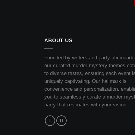
ABOUT US
Founded by writers and party aficionado
our curated murder mystery themes cat
to diverse tastes, ensuring each event i
uniquely captivating. Our hallmark is
convenience and personalization, enabli
you to seamlessly curate a murder mys
party that resonates with your vision.