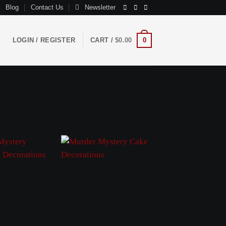
Blog
Contact Us
Newsletter
LOGIN / REGISTER
CART /
$
0.00
0