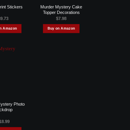
Murder Mystery Cake
rint Stickers
Topper Decorations
$
9.73
$
7.98
on Amazon
Buy on Amazon
ystery Photo
ckdrop
18.99