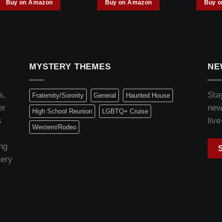
Buy on Amazon
Buy on Amazon
Buy 
MYSTERY THEMES
NE
s,
Sta
Fraternity/Sorority
General
Haunted House
er
new
High School Reunion
LGBTQ+ Cruise
s
live
Western/Rodeo
ng
tery