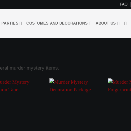
FAQ
 PARTIES
COSTUMES AND DECORATIONS
ABOUT US
eral murder mystery items.