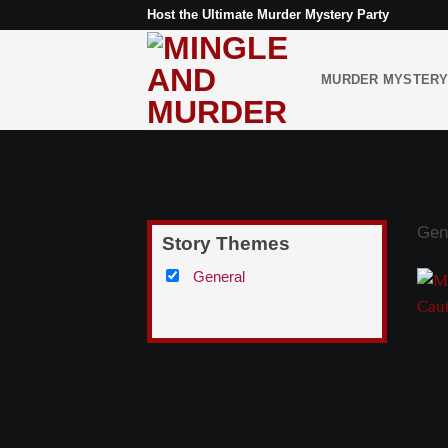
Skip
Host the Ultimate Murder Mystery Party
to
content
MURDER MYSTERY
Gen
Story Themes
General