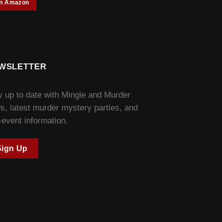
on Amazon
WSLETTER
y up to date with Mingle and Murder
s, latest murder mystery parties, and
-event information.
Sign Up