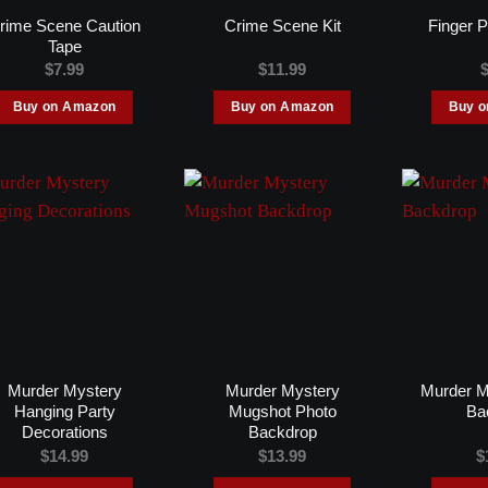
rime Scene Caution
Crime Scene Kit
Finger P
Tape
$
7.99
$
11.99
Buy on Amazon
Buy on Amazon
Buy 
Murder Mystery
Murder Mystery
Murder M
Hanging Party
Mugshot Photo
Ba
Decorations
Backdrop
$
14.99
$
13.99
$