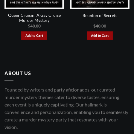
Queer Cruisin: A Gay Cruise
Reunion of Secrets
Murder Mystery
$
40.00
$
40.00
Add to Cart
Add to Cart
ABOUT US
Founded by writers and party aficionados, our curated
murder mystery themes cater to diverse tastes, ensuring
each event is uniquely captivating. Our hallmark is
convenience and personalization, enabling you to seamlessly
curate a murder mystery party that resonates with your
vision.