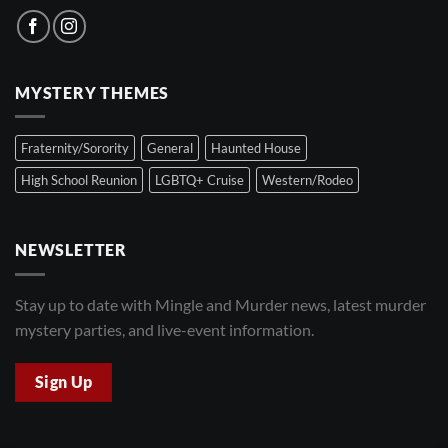
MYSTERY THEMES
Fraternity/Sorority
General
Haunted House
High School Reunion
LGBTQ+ Cruise
Western/Rodeo
NEWSLETTER
Stay up to date with Mingle and Murder news, latest murder
mystery parties, and live-event information.
Sign Up