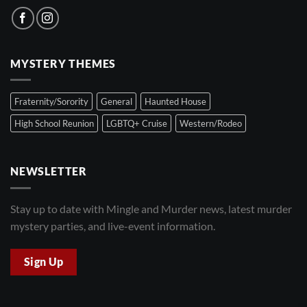
MYSTERY THEMES
Fraternity/Sorority
General
Haunted House
High School Reunion
LGBTQ+ Cruise
Western/Rodeo
NEWSLETTER
Stay up to date with Mingle and Murder news, latest murder
mystery parties, and live-event information.
Sign Up