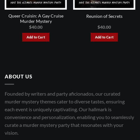
Queer Cruisin: A Gay Cruise
Reunion of Secrets
Murder Mystery
$
40.00
$
40.00
Add to Cart
Add to Cart
ABOUT US
Founded by writers and party aficionados, our curated
murder mystery themes cater to diverse tastes, ensuring
each event is uniquely captivating. Our hallmark is
convenience and personalization, enabling you to seamlessly
curate a murder mystery party that resonates with your
vision.