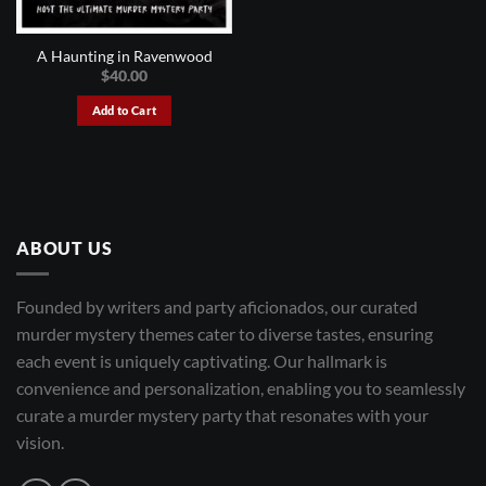
A Haunting in Ravenwood
$
40.00
Add to Cart
ABOUT US
Founded by writers and party aficionados, our curated
murder mystery themes cater to diverse tastes, ensuring
each event is uniquely captivating. Our hallmark is
convenience and personalization, enabling you to seamlessly
curate a murder mystery party that resonates with your
vision.