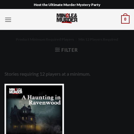
Skip
Host the Ultimate Murder Mystery Party
to
content
0
Product Minimum Required Players
/
Min 12 Players Required
FILTER
Stories requiring 12 players at a minimum.