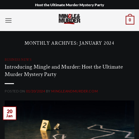
Skip
Host the Ultimate Murder Mystery Party
to
content
0
MONTHLY ARCHIVES:
JANUARY 2024
BUSINESS NEWS
Introducing Mingle and Murder: Host the Ultimate
Murder Mystery Party
POSTED ON
01/20/2024
BY
MINGLEANDMURDER.COM
20
Jan