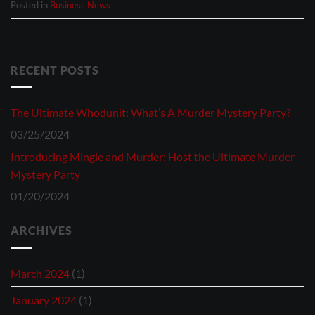
Posted in
Business News
RECENT POSTS
The Ultimate Whodunit: What’s A Murder Mystery Party?
03/25/2024
Introducing Mingle and Murder: Host the Ultimate Murder
Mystery Party
01/20/2024
ARCHIVES
March 2024
(1)
January 2024
(1)