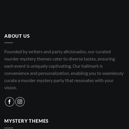
ABOUT US
Founded by writers and party aficionados, our curated
murder mystery themes cater to diverse tastes, ensuring
each event is uniquely captivating. Our hallmark is
convenience and personalization, enabling you to seamlessly
curate a murder mystery party that resonates with your
vision.
MYSTERY THEMES