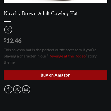
Novelty Brown Adult Cowboy Hat
12.46
$
This cowboy hat is the perfect outfit accessory if you’re
playing a character in our “
Revenge at the Rodeo
” story
theme.
Buy on Amazon