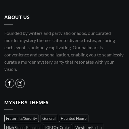
ABOUT US
Founded by writers and party aficionados, our curated
murder mystery themes cater to diverse tastes, ensuring
each event is uniquely captivating. Our hallmark is
convenience and personalization, enabling you to seamlessly
curate a murder mystery party that resonates with your
vision.
MYSTERY THEMES
Fraternity/Sorority
General
Haunted House
High School Reunion
LGBTQ+ Cruise
Western/Rodeo