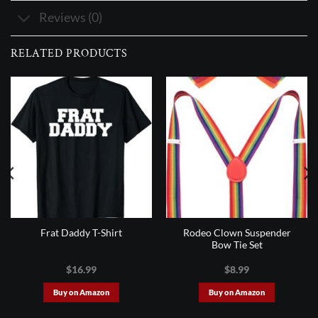
Reviews (0)
RELATED PRODUCTS
Rodeo Clown Suspender
Frat Daddy T-Shirt
Bow Tie Set
$
16.99
$
8.99
Buy on Amazon
Buy on Amazon