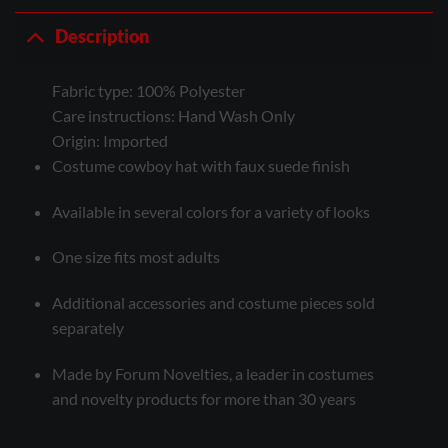
Description
Fabric type:
100% Polyester
Care instructions:
Hand Wash Only
Origin:
Imported
Costume cowboy hat with faux suede finish
Available in several colors for a variety of looks
One size fits most adults
Additional accessories and costume pieces sold
separately
Made by Forum Novelties, a leader in costumes
and novelty products for more than 30 years