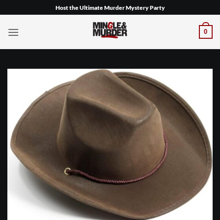
Skip
Host the Ultimate Murder Mystery Party
to
content
0