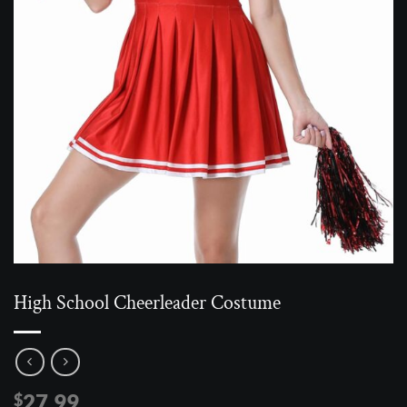
High School Cheerleader Costume
27.99
$