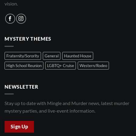
vision.
MYSTERY THEMES
Fraternity/Sorority
General
Haunted House
High School Reunion
LGBTQ+ Cruise
Western/Rodeo
NEWSLETTER
Stay up to date with Mingle and Murder news, latest murder
mystery parties, and live-event information.
Sign Up