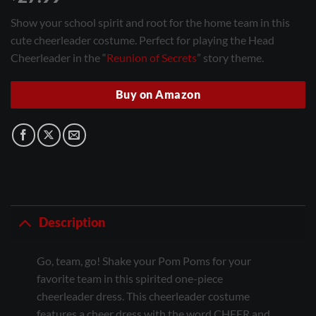
Show your school spirit and root for the home team in this
cute cheerleader costume. Perfect for playing the Head
Cheerleader in the “
Reunion of Secrets
” story theme.
Buy on Amazon
Description
Go, team, go! Shake your Pom Poms for your
favorite team in this spirited one-piece
cheerleader dress. This cheerleader costume
features a cheer dress with the word CHEER and