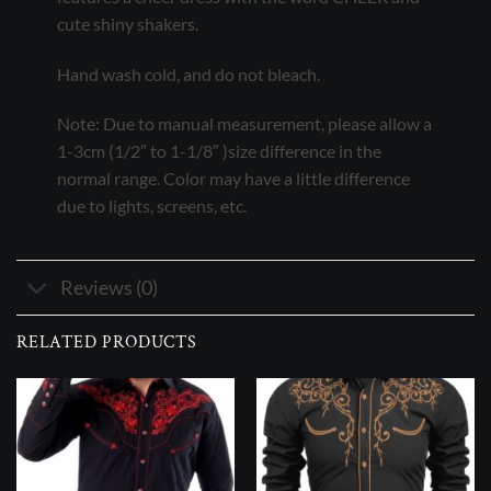
cute shiny shakers.
Hand wash cold, and do not bleach.
Note: Due to manual measurement, please allow a
1-3cm (1/2″ to 1-1/8″ )size difference in the
normal range. Color may have a little difference
due to lights, screens, etc.
Reviews (0)
RELATED PRODUCTS