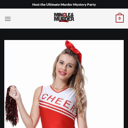
Skip
Host the Ultimate Murder Mystery Party
to
content
0