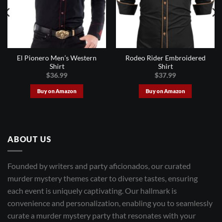
El Pionero Men’s Western
Rodeo Rider Embroidered
Shirt
Shirt
$
36.99
$
37.99
Buy on Amazon
Buy on Amazon
ABOUT US
Founded by writers and party aficionados, our curated
murder mystery themes cater to diverse tastes, ensuring
each event is uniquely captivating. Our hallmark is
convenience and personalization, enabling you to seamlessly
curate a murder mystery party that resonates with your