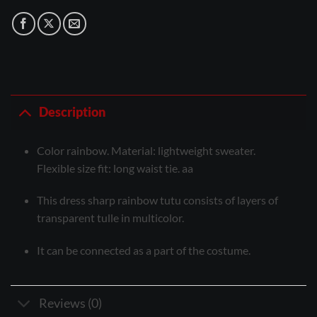
Description
Color rainbow. Material: lightweight sweater.
Flexible size fit: long waist tie. aa
This dress sharp rainbow tutu consists of layers of
transparent tulle in multicolor.
It can be connected as a part of the costume.
Reviews (0)