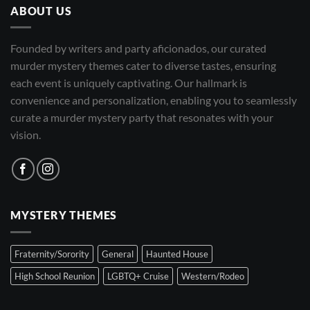
ABOUT US
Founded by writers and party aficionados, our curated
murder mystery themes cater to diverse tastes, ensuring
each event is uniquely captivating. Our hallmark is
convenience and personalization, enabling you to seamlessly
curate a murder mystery party that resonates with your
vision.
MYSTERY THEMES
Fraternity/Sorority
General
Haunted House
High School Reunion
LGBTQ+ Cruise
Western/Rodeo