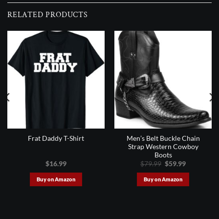
RELATED PRODUCTS
Men’s Belt Buckle Chain
Frat Daddy T-Shirt
Strap Western Cowboy
Boots
Original
Current
$
16.99
$
79.99
$
59.99
price
price
was:
is:
Buy on Amazon
Buy on Amazon
$79.99.
$59.99.