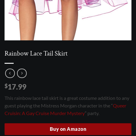
Rainbow Lace Tail Skirt
17.99
$
This rainbow lace tail skirt is a great costume addition to any
guest playing the Mistress Morgan character in the “
Queer
Cruisin: A Gay Cruise Murder Mystery
” party.
Buy on Amazon