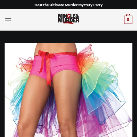
Skip
Host the Ultimate Murder Mystery Party
to
content
0