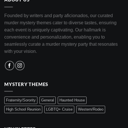
Founded by writers and party aficionados, our curated
murder mystery themes cater to diverse tastes, ensuring
each event is uniquely captivating. Our hallmark is
convenience and personalization, enabling you to
seamlessly curate a murder mystery party that resonates
with your vision.
MYSTERY THEMES
Fraternity/Sorority
General
Haunted House
High School Reunion
LGBTQ+ Cruise
Western/Rodeo