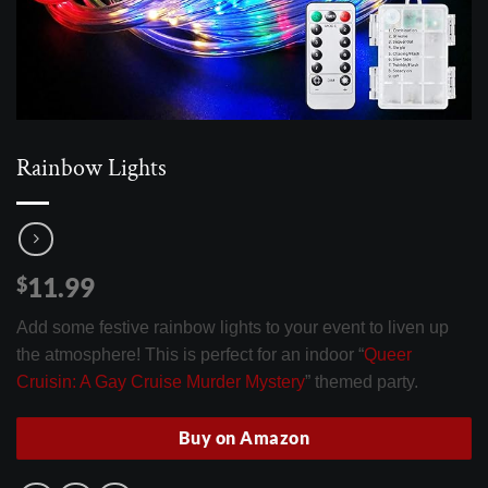
Rainbow Lights
11.99
$
Add some festive rainbow lights to your event to liven up
the atmosphere! This is perfect for an indoor “
Queer
Cruisin: A Gay Cruise Murder Mystery
” themed party.
Buy on Amazon