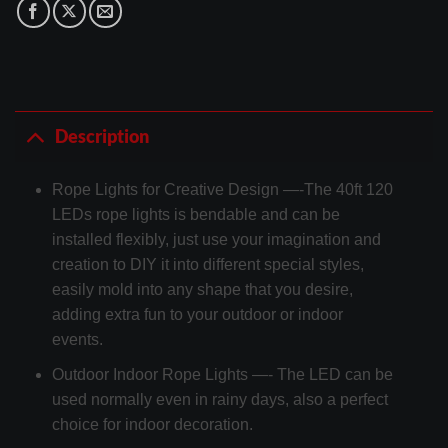
Description
Rope Lights for Creative Design —-The 40ft 120
LEDs rope lights is bendable and can be
installed flexibly, just use your imagination and
creation to DIY it into different special styles,
easily mold into any shape that you desire,
adding extra fun to your outdoor or indoor
events.
Outdoor Indoor Rope Lights —- The LED can be
used normally even in rainy days, also a perfect
choice for indoor decoration.