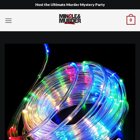
Skip
Host the Ultimate Murder Mystery Party
to
content
0