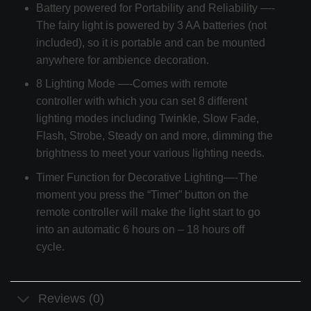
Battery powered for Portability and Reliability —-
The fairy light is powered by 3 AA batteries (not
included), so it is portable and can be mounted
anywhere for ambience decoration.
8 Lighting Mode —-Comes with remote
controller with which you can set 8 different
lighting modes including Twinkle, Slow Fade,
Flash, Strobe, Steady on and more, dimming the
brightness to meet your various lighting needs.
Timer Function for Decorative Lighting—-The
moment you press the “Timer” button on the
remote controller will make the light start to go
into an automatic 6 hours on – 18 hours off
cycle.
Reviews (0)