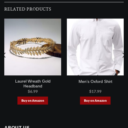
RELATED PRODUCTS
Laurel Wreath Gold
Men’s Oxford Shirt
Headband
$
6.99
$
17.99
Buy on Amazon
Buy on Amazon
ABOUT US