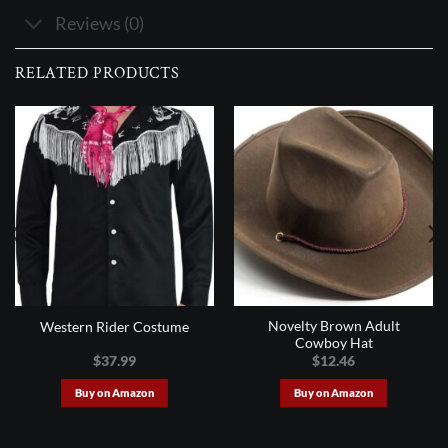
Reviews (0)
RELATED PRODUCTS
Novelty Brown Adult
Western Rider Costume
Cowboy Hat
$
37.99
$
12.46
Buy on Amazon
Buy on Amazon