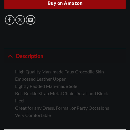
Buy on Amazon
Description
High Quality Man-made Faux Crocodile Skin
Embossed Leather Upper
Lightly Padded Man-made Sole
Belt Buckle Strap Metal Chain Detail and Block
Heel
Great for any Dress, Formal, or Party Occasions
Very Comfortable