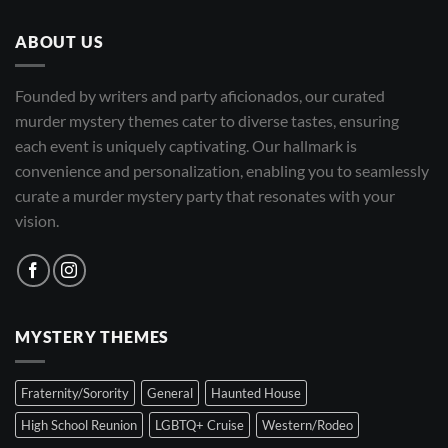
ABOUT US
Founded by writers and party aficionados, our curated
murder mystery themes cater to diverse tastes, ensuring
each event is uniquely captivating. Our hallmark is
convenience and personalization, enabling you to seamlessly
curate a murder mystery party that resonates with your
vision.
MYSTERY THEMES
Fraternity/Sorority
General
Haunted House
High School Reunion
LGBTQ+ Cruise
Western/Rodeo