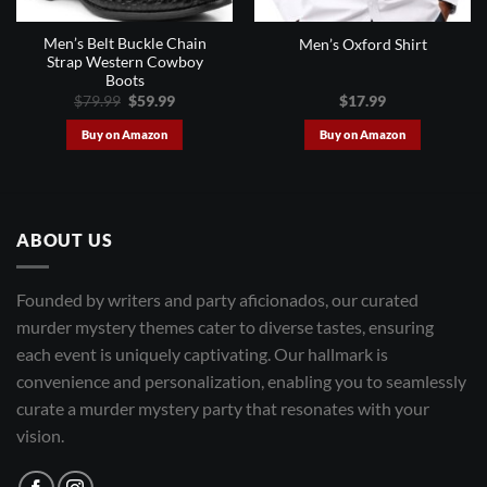
Men’s Belt Buckle Chain
Men’s Oxford Shirt
Strap Western Cowboy
Boots
Original
Current
$
79.99
$
59.99
$
17.99
price
price
was:
is:
Buy on Amazon
Buy on Amazon
$79.99.
$59.99.
ABOUT US
Founded by writers and party aficionados, our curated
murder mystery themes cater to diverse tastes, ensuring
each event is uniquely captivating. Our hallmark is
convenience and personalization, enabling you to seamlessly
curate a murder mystery party that resonates with your
vision.