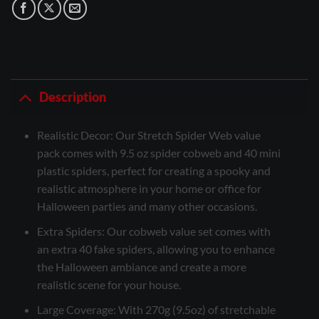
Description
Realistic Decor: Our Stretch Spider Web value
pack comes with 9.5 oz spider cobweb and 40 mini
plastic spiders, perfect for creating a spooky and
realistic atmosphere in your home or office for
Halloween parties and many other occasions.
Extra Spiders: Our cobweb value set comes with
an extra 40 fake spiders, allowing you to enhance
the Halloween ambiance and create a more
realistic scene for your house.
Large Coverage: With 270g (9.5oz) of stretchable