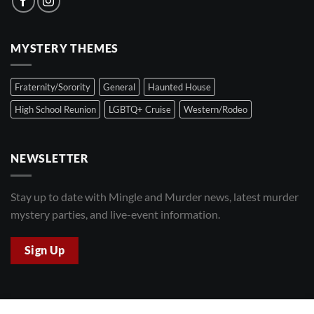
MYSTERY THEMES
Fraternity/Sorority
General
Haunted House
High School Reunion
LGBTQ+ Cruise
Western/Rodeo
NEWSLETTER
Stay up to date with Mingle and Murder news, latest murder
mystery parties, and live-event information.
Sign Up