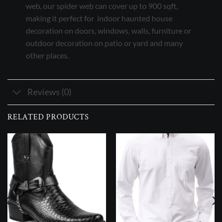
web, our spider web can cover up to 900 sqft,
making it perfect for indoor haunted house
decoration on doors, windows, walls, furniture or
outdoor decoration on patio or yard and many
other places.
Reviews (0)
RELATED PRODUCTS