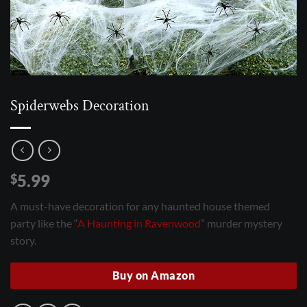
Spiderwebs Decoration
5.99
$
A must-have decoration for any haunted house themed
party like the “
A Haunting in Ravenwood
” murder mystery
story.
Buy on Amazon