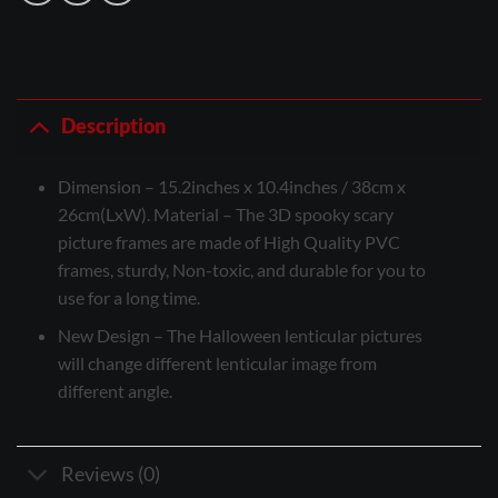
Description
Dimension – 15.2inches x 10.4inches / 38cm x
26cm(LxW). Material – The 3D spooky scary
picture frames are made of High Quality PVC
frames, sturdy, Non-toxic, and durable for you to
use for a long time.
New Design – The Halloween lenticular pictures
will change different lenticular image from
different angle.
Reviews (0)