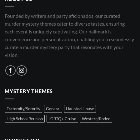
Founded by writers and party aficionados, our curated
murder mystery themes cater to diverse tastes, ensuring
each event is uniquely captivating. Our hallmark is
convenience and personalization, enabling you to seamlessly
curate a murder mystery party that resonates with your
vision.
MYSTERY THEMES
Fraternity/Sorority
General
Haunted House
High School Reunion
LGBTQ+ Cruise
Western/Rodeo