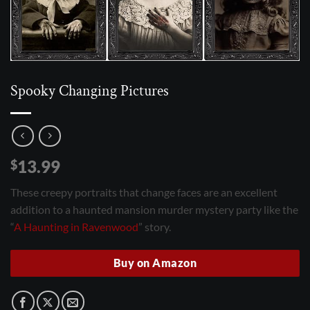
Spooky Changing Pictures
13.99
$
These creepy portraits that change faces are an excellent
addition to a haunted mansion murder mystery party like the
“
A Haunting in Ravenwood
” story.
Buy on Amazon