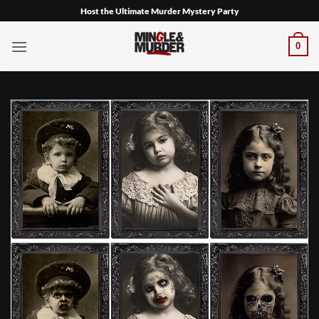
Skip
Host the Ultimate Murder Mystery Party
to
content
0