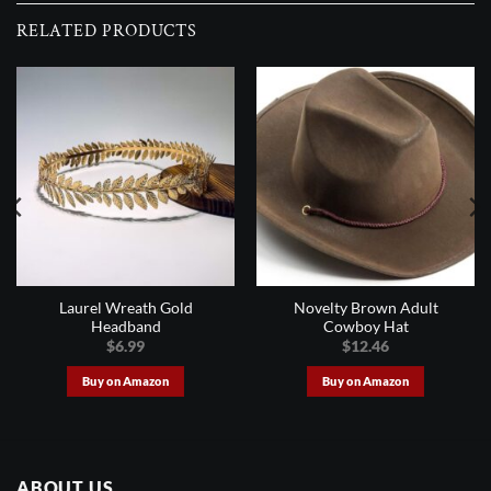
RELATED PRODUCTS
Laurel Wreath Gold
Novelty Brown Adult
Headband
Cowboy Hat
$
6.99
$
12.46
Buy on Amazon
Buy on Amazon
ABOUT US